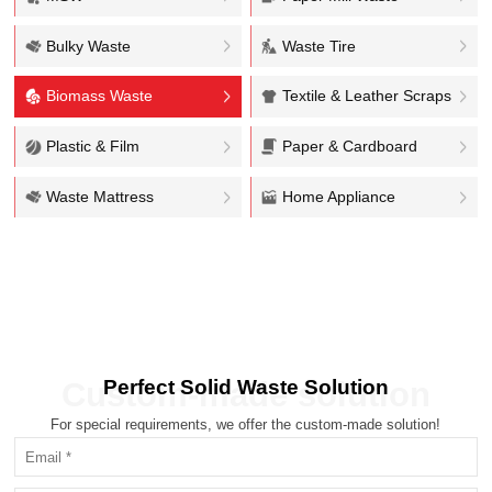
Bulky Waste
Waste Tire
Biomass Waste
Textile & Leather Scraps
Plastic & Film
Paper & Cardboard
Waste Mattress
Home Appliance
Perfect Solid Waste Solution
Custom-made solution
For special requirements, we offer the custom-made solution!