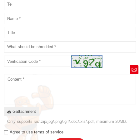
market@siruide.com
Gattachment
Only supports rar/.zip/jpg/.png/.gif/.doc/.xls/.pdf, maximum 20MB.
Agree to use terms of service