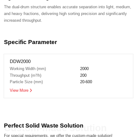
increased throughput.
Specific Parameter
DDW2000
Working Width (mm)
2000
Throughput (m³/h)
200
Particle Size (mm)
20-600
View More
Perfect Solid Waste Solution
Custom-made solution
For special requirements, we offer the custom-made solution!