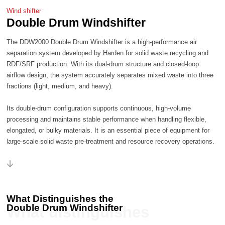
Wind shifter
Double Drum Windshifter
fractions (light, medium, and heavy).
large-scale solid waste pre-treatment and resource recovery operations.
What Distinguishes the
Double Drum Windshifter
What distinguishes