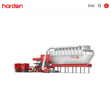
ENG
Home
Shredder
Screen
Wind Shifter
Solutions
Our Company
News
Contact
JUST SHRED IT, THUS SORT IT.