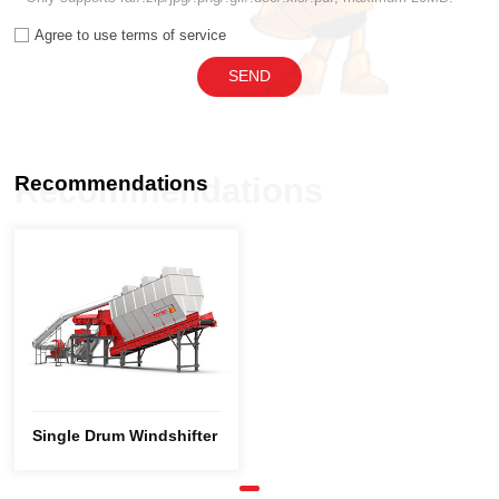
Agree to use terms of service
SEND
Recommendations
Recommendations
Single Drum Windshifter