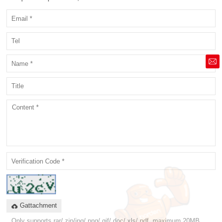
market@siruide.com
Gattachment
Only supports rar/.zip/jpg/.png/.gif/.doc/.xls/.pdf, maximum 20MB.