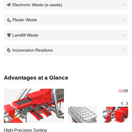
Electronic Waste (e-waste)
Plastic Waste
Landfill Waste
Incineration Residues
Advantages at a Glance
Advantages
01
/
08
High-Precision Sorting