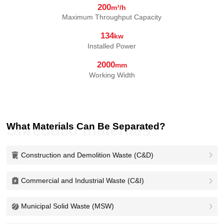
200
m³/h
Maximum Throughput Capacity
134
kw
Installed Power
2000
mm
Working Width
What Materials Can Be Separated?
Shredded materials
Construction and Demolition Waste (C&D)
Commercial and Industrial Waste (C&I)
Municipal Solid Waste (MSW)