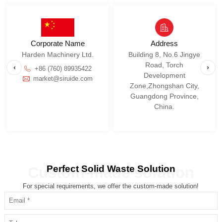
Corporate Name
Address
Harden Machinery Ltd.
+86 (760) 89935422
market@siruide.com
China.
Perfect Solid Waste Solution
Custom-made solution
For special requirements, we offer the custom-made solution!