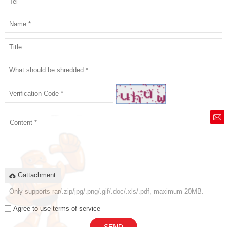
market@siruide.com
Gattachment
Only supports rar/.zip/jpg/.png/.gif/.doc/.xls/.pdf, maximum 20MB.
Agree to use terms of service