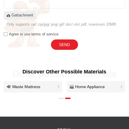
Gattachment
Only supports rar/.zip/jpg/.png/.gif/.doc/.xls/.pdf, maximum 20MB.
Agree to use terms of service
SEND
Discover Other Possible Materials
Other possible materials
Waste Mattress
Home Appliance