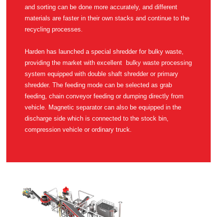
recycling processes.
compression vehicle or ordinary truck.