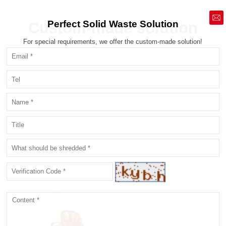
market@siruide.com
Perfect Solid Waste Solution
Custom-made solution
For special requirements, we offer the custom-made solution!