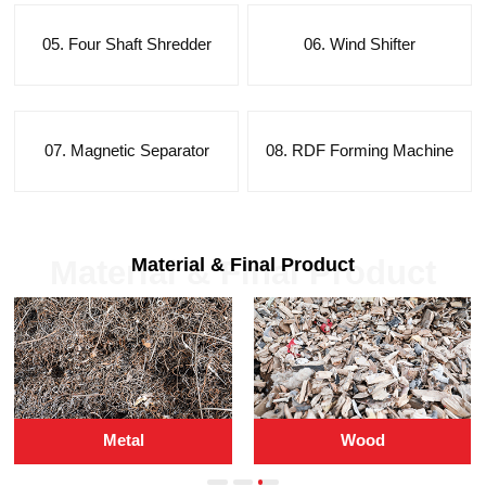
05. Four Shaft Shredder
06. Wind Shifter
07. Magnetic Separator
08. RDF Forming Machine
Material & Final Product
Material & Final Product
Metal
Wood