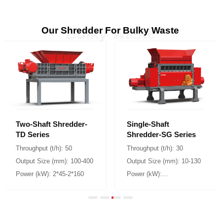
Our Shredder For Bulky Waste
Bulky Waste
TD Series
Shredder-SG Series
Throughput (t/h): 50
Throughput (t/h): 30
Output Size (mm): 100-400
Output Size (mm): 10-130
Power (kW): 2*45-2*160
2*160/2*200/2*250