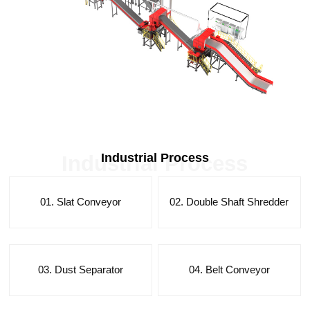
Industrial Process
Industrial Process
01. Slat Conveyor
02. Double Shaft Shredder
03. Dust Separator
04. Belt Conveyor