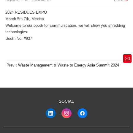
2024 RESIDUES EXPO
March 5th-7th, Mexico
technologies
Booth No: #937
market@siruide.com
Prev : Waste Management & Waste to Energy Asia Summit 2024
SOCIAL