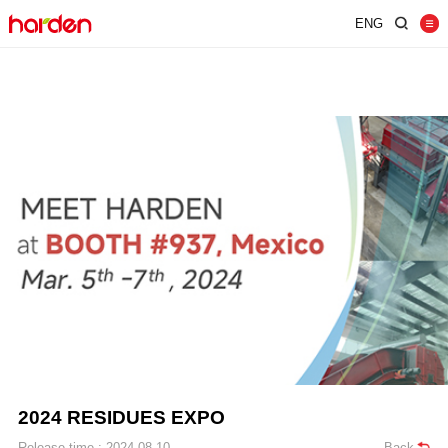
ENG
Home
Shredder
Screen
Wind Shifter
Solutions
Our Company
News
Contact
JUST SHRED IT, THUS SORT IT.
2024 RESIDUES EXPO
Release time : 2024-08-10
Back